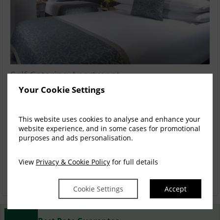
Self Catering Apartment
Your Cookie Settings
Located adjacent to the Westport Coast Hotel A comfortable,
cosy and contemporary retreat offers...
read more
This website uses cookies to analyse and enhance your
Mon, 10 Aug 2026, 4 nights
website experience, and in some cases for promotional
purposes and ads personalisation.
2 Bed Penthouse MAX8
1-8
$
1,845.60
4
View
Privacy & Cookie Policy
for full details
incl. taxes & fees
Book now
Cookie Settings
Accept