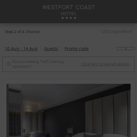
USD
Login
More
Step 2 of 4. Choose
10 Aug - 14 Aug
Guests
Promo code
You are viewing "Self Catering
Click here to view all options

Apartment".