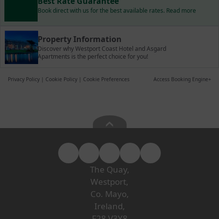
Best Rate Guarantee
Book direct with us for the best available rates. Read more
Property Information
Discover why Westport Coast Hotel and Asgard
Apartments is the perfect choice for you!
Privacy Policy
|
Cookie Policy
|
Cookie Preferences
Access Booking Engine+
The Quay,
Westport,
Co. Mayo,
Ireland,
F28 V3Y8