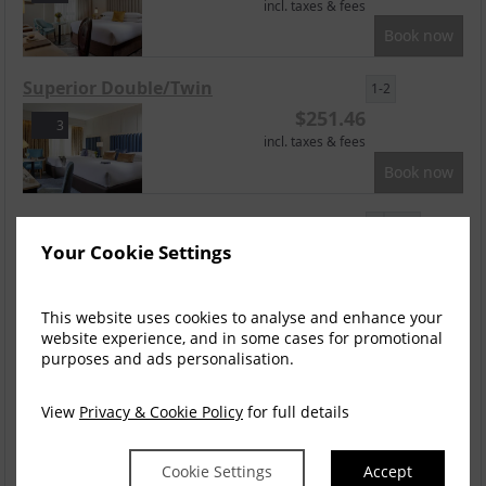
incl. taxes & fees
Book now
Superior Double/Twin
1-2
$
251.46
3
incl. taxes & fees
Book now
Accessible Room
2
Your Cookie Settings
$
251.46
3
incl. taxes & fees
Book now
This website uses cookies to analyse and enhance your
website experience, and in some cases for promotional
Superior Family
purposes and ads personalisation.
2
$
251.46
1
View
Privacy & Cookie Policy
for full details
incl. taxes & fees
Book now
Cookie Settings
Accept