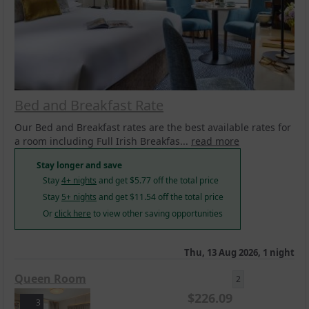
Bed and Breakfast Rate
Our Bed and Breakfast rates are the best available rates for
a room including Full Irish Breakfas...
read more
Stay longer and save
Stay
4+ nights
and get
$
5.77
off the total price
Stay
5+ nights
and get
$
11.54
off the total price
Or
click here
to view other saving opportunities
Thu, 13 Aug 2026, 1 night
Queen Room
2
$
226.09
3