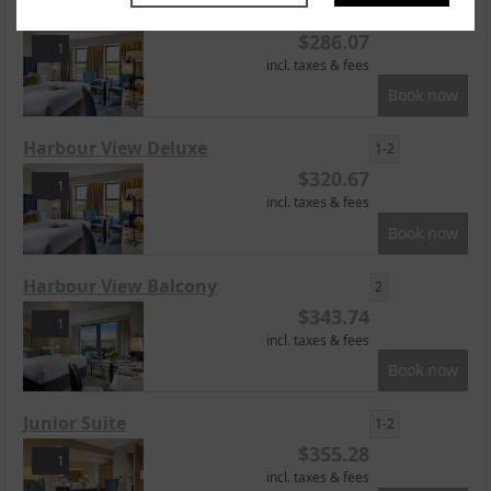
Superior Harbourview
1-2
$
286.07
1
incl. taxes & fees
Book now
Harbour View Deluxe
1-2
$
320.67
1
incl. taxes & fees
Book now
Harbour View Balcony
2
$
343.74
1
incl. taxes & fees
Book now
Junior Suite
1-2
$
355.28
1
incl. taxes & fees