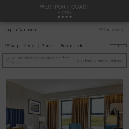
USD
Login
More
Step 2 of 4. Choose
13 Aug - 14 Aug
Guests
Promo code
You are viewing "Bed and Breakfast
Click here to view all options

Rate".