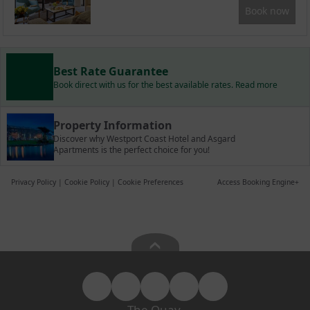
Book now
Best Rate Guarantee
Book direct with us for the best available rates. Read more
Property Information
Discover why Westport Coast Hotel and Asgard
Apartments is the perfect choice for you!
Privacy Policy
|
Cookie Policy
|
Cookie Preferences
Access Booking Engine+
The Quay,