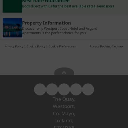
Best Rate Guarantee
Book direct with us for the best available rates. Read more
Property Information
Discover why Westport Coast Hotel and Asgard
Apartments is the perfect choice for you!
Privacy Policy
|
Cookie Policy
|
Cookie Preferences
Access Booking Engine+
The Quay,
Westport,
Co. Mayo,
Ireland,
F28 V3Y8