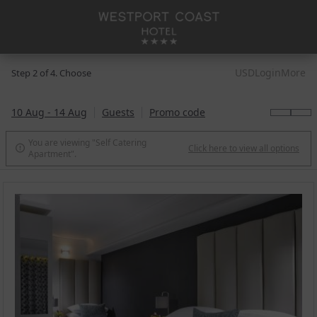
USD
Login
More
Step 2 of 4. Choose
10 Aug - 14 Aug
Guests
Promo code
You are viewing "Self Catering
Click here to view all options

Apartment".