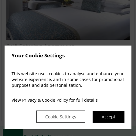
Self Catering Apartment
Your Cookie Settings
Located adjacent to the Westport Coast Hotel A comfortable,
cosy and contemporary retreat offers...
read more
This website uses cookies to analyse and enhance your
Mon, 10 Aug 2026, 4 nights
website experience, and in some cases for promotional
purposes and ads personalisation.
2 Bed Penthouse MAX8
1-8
$
1,845.60
4
View
Privacy & Cookie Policy
for full details
incl. taxes & fees
Book now
Cookie Settings
Accept